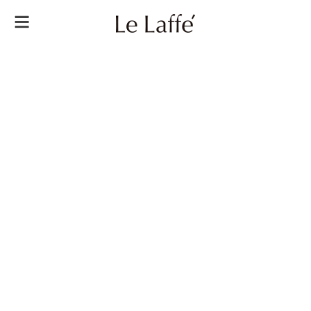
Always
Be
Younger