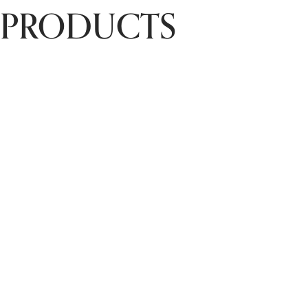
PRODUCTS
Chet Energy
Restoration