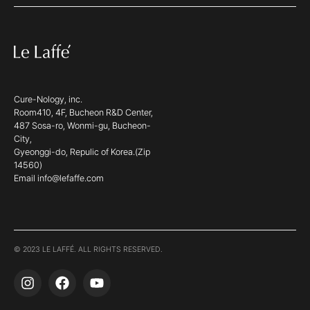
Cure-Nology, inc.
Room410, 4F, Bucheon R&D Center,
487 Sosa-ro, Wonmi-gu, Bucheon-
City,
Gyeonggi-do, Repulic of Korea.(Zip
14560)
Email info@lefaffe.com
© 2023 LE LAFFÉ. ALL RIGHTS RESERVED.