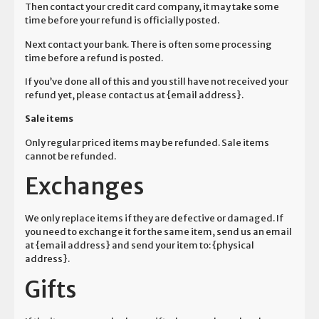
Then contact your credit card company, it may take some
time before your refund is officially posted.
Next contact your bank. There is often some processing
time before a refund is posted.
If you’ve done all of this and you still have not received your
refund yet, please contact us at {email address}.
Sale items
Only regular priced items may be refunded. Sale items
cannot be refunded.
Exchanges
We only replace items if they are defective or damaged. If
you need to exchange it for the same item, send us an email
at {email address} and send your item to: {physical
address}.
Gifts