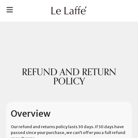
REFUND AND RETURN
POLICY
Overview
Our refund and returns policy lasts 30 days. If 30 days have
passed since your purchase, we can’t offer you a full refund