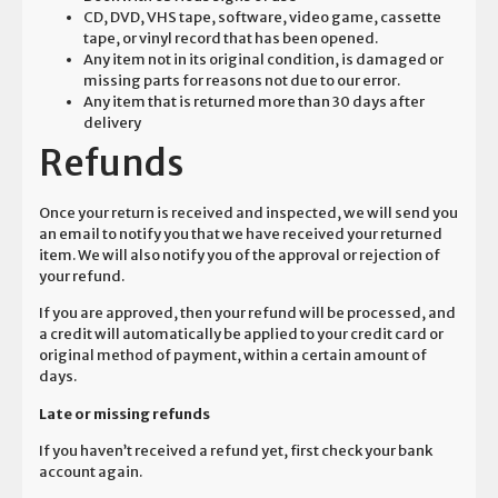
CD, DVD, VHS tape, software, video game, cassette
tape, or vinyl record that has been opened.
Any item not in its original condition, is damaged or
missing parts for reasons not due to our error.
Any item that is returned more than 30 days after
delivery
Refunds
Once your return is received and inspected, we will send you
an email to notify you that we have received your returned
item. We will also notify you of the approval or rejection of
your refund.
If you are approved, then your refund will be processed, and
a credit will automatically be applied to your credit card or
original method of payment, within a certain amount of
days.
Late or missing refunds
If you haven’t received a refund yet, first check your bank
account again.