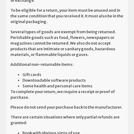
or exchange.
To be eligible for a return, your item must be unused and in
the same condition that you received it. It must also be in the
original packaging.
Several types of goods are exempt from being returned.
Perishable goods such as food, flowers, newspapers or
magazines cannot be returned. We also do not accept
products that are intimate or sanitary goods, hazardous
materials, or flammable liquids or gases.
Additional non-returnable items:
Gift cards
Downloadable software products
Some health and personal care items
To complete your return, we require a receipt or proof of
purchase.
Please do not send your purchase back to the manufacturer.
There are certain situations where only partial refunds are
granted:
Book with obvious signs of use