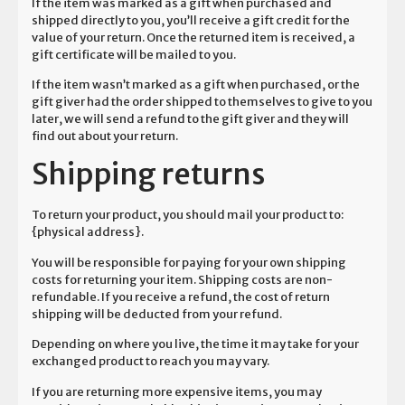
If the item was marked as a gift when purchased and
shipped directly to you, you’ll receive a gift credit for the
value of your return. Once the returned item is received, a
gift certificate will be mailed to you.
If the item wasn’t marked as a gift when purchased, or the
gift giver had the order shipped to themselves to give to you
later, we will send a refund to the gift giver and they will
find out about your return.
Shipping returns
To return your product, you should mail your product to:
{physical address}.
You will be responsible for paying for your own shipping
costs for returning your item. Shipping costs are non-
refundable. If you receive a refund, the cost of return
shipping will be deducted from your refund.
Depending on where you live, the time it may take for your
exchanged product to reach you may vary.
If you are returning more expensive items, you may