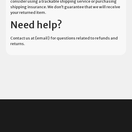
consider using a trackable shipping service or purchasing
shipping insurance. We don’t guarantee that we will receive
your returned item.
Need help?
Contact us at {email} for questions related to refunds and
returns.