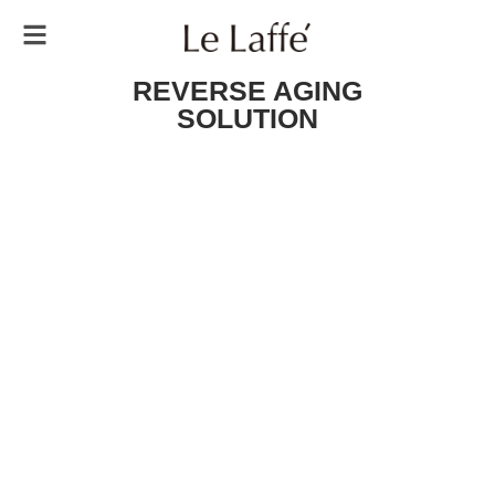
REVERSE AGING
SOLUTION