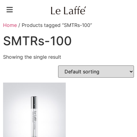
Home
/ Products tagged “SMTRs-100”
SMTRs-100
Showing the single result